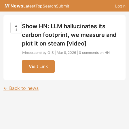
News
Latest
Top
Search
Submit
Login
Show HN: LLM hallucinates its
▲
1
carbon footprint, we measure and
plot it on steam [video]
(vimeo.com)
by G_S | Mar 8, 2026 |
0 comments on HN
Visit Link
← Back to news