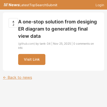
News
Latest
Top
Search
Submit
Login
A one-stop solution from desiging
▲
2
ER diagram to generating final
view data
(github.com)
by tank-34 | Nov 25, 2025 |
0 comments on
HN
Visit Link
← Back to news