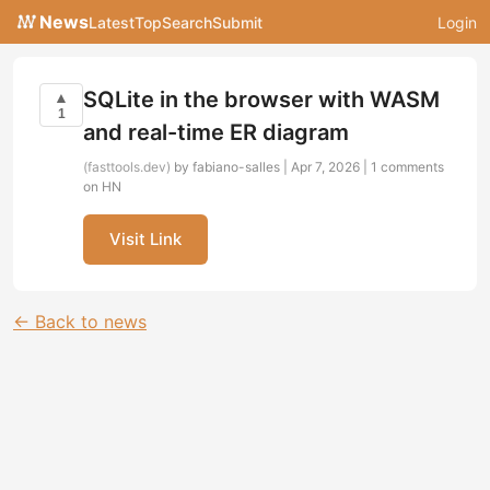
News
Latest
Top
Search
Submit
Login
SQLite in the browser with WASM
▲
1
and real-time ER diagram
(fasttools.dev)
by fabiano-salles | Apr 7, 2026 |
1 comments
on HN
Visit Link
← Back to news