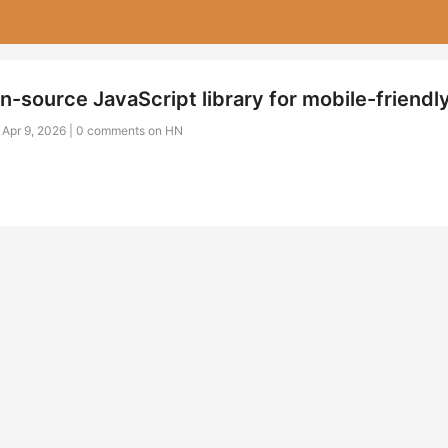
n-source JavaScript library for mobile-friendl
 Apr 9, 2026 |
0 comments on HN