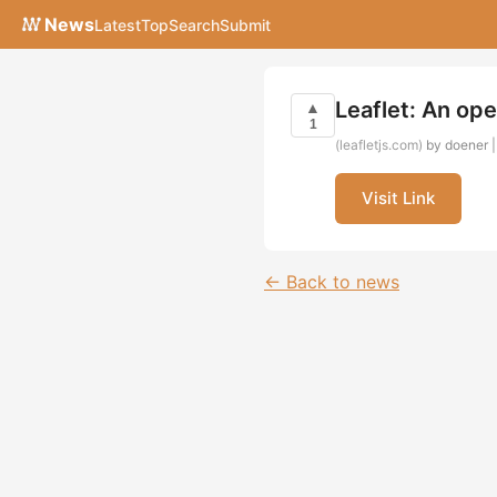
News
Latest
Top
Search
Submit
Leaflet: An ope
▲
1
(leafletjs.com)
by doener |
Visit Link
← Back to news