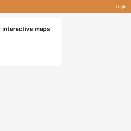
Login
y interactive maps