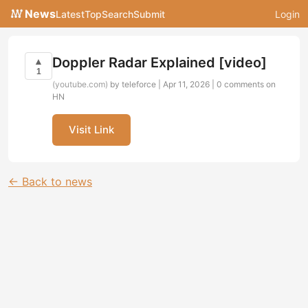
News
Latest
Top
Search
Submit
Login
Doppler Radar Explained [video]
▲
1
(youtube.com)
by teleforce | Apr 11, 2026 |
0 comments on
HN
Visit Link
← Back to news