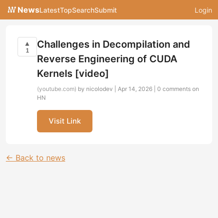
News
Latest
Top
Search
Submit
Login
Challenges in Decompilation and
▲
1
Reverse Engineering of CUDA
Kernels [video]
(youtube.com)
by nicolodev | Apr 14, 2026 |
0 comments on
HN
Visit Link
← Back to news