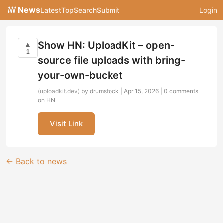
News
Latest
Top
Search
Submit
Login
Show HN: UploadKit – open-
▲
1
source file uploads with bring-
your-own-bucket
(uploadkit.dev)
by drumstock | Apr 15, 2026 |
0 comments
on HN
Visit Link
← Back to news