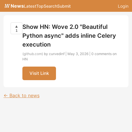
News
Latest
Top
Search
Submit
Login
Show HN: Wove 2.0 "Beautiful
▲
1
Python async" adds inline Celery
execution
(github.com)
by curvedinf | May 3, 2026 |
0 comments on
HN
Visit Link
← Back to news