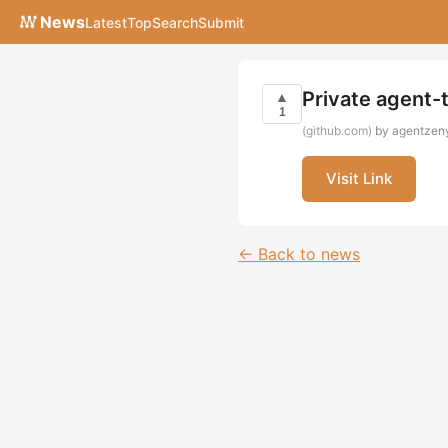
News
Latest
Top
Search
Submit
Private agent-
▲
1
(github.com)
by agentzeny
Visit Link
← Back to news