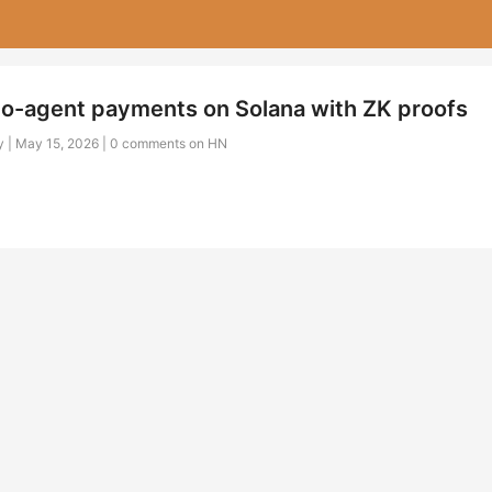
to-agent payments on Solana with ZK proofs
 | May 15, 2026 |
0 comments on HN