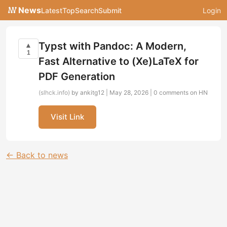
News
Latest
Top
Search
Submit
Login
Typst with Pandoc: A Modern,
▲
1
Fast Alternative to (Xe)LaTeX for
PDF Generation
(slhck.info)
by ankitg12 | May 28, 2026 |
0 comments on HN
Visit Link
← Back to news