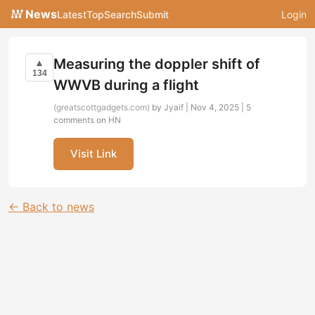
News
Latest
Top
Search
Submit
Login
Measuring the doppler shift of
▲
134
WWVB during a flight
(greatscottgadgets.com)
by Jyaif | Nov 4, 2025 |
5
comments on HN
Visit Link
← Back to news