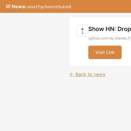
News
Latest
Top
Search
Submit
Show HN: Drop
▲
1
(github.com)
by charles_f 
Visit Link
← Back to news