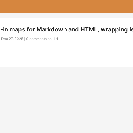
-in maps for Markdown and HTML, wrapping l
| Dec 27, 2025 |
0 comments on HN