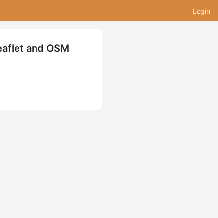
Login
eaflet and OSM