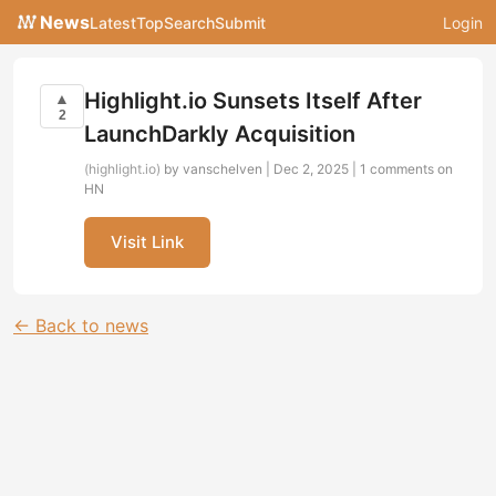
News
Latest
Top
Search
Submit
Login
Highlight.io Sunsets Itself After
▲
2
LaunchDarkly Acquisition
(highlight.io)
by vanschelven | Dec 2, 2025 |
1 comments on
HN
Visit Link
← Back to news