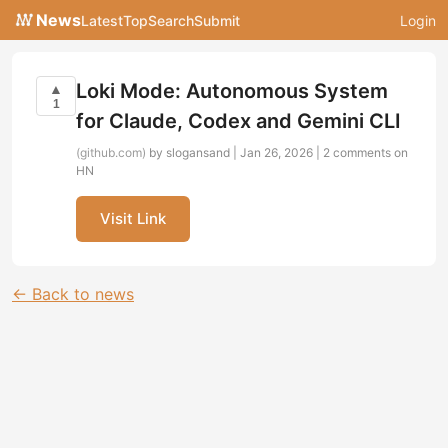
News
Latest
Top
Search
Submit
Login
Loki Mode: Autonomous System
▲
1
for Claude, Codex and Gemini CLI
(github.com)
by slogansand | Jan 26, 2026 |
2 comments on
HN
Visit Link
← Back to news