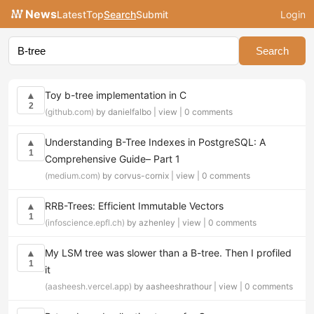
News
Latest
Top
Search
Submit
Login
Search
Toy b-tree implementation in C
▲
2
(github.com)
by danielfalbo |
view
|
0 comments
Understanding B-Tree Indexes in PostgreSQL: A
▲
1
Comprehensive Guide– Part 1
(medium.com)
by corvus-cornix |
view
|
0 comments
RRB-Trees: Efficient Immutable Vectors
▲
1
(infoscience.epfl.ch)
by azhenley |
view
|
0 comments
My LSM tree was slower than a B-tree. Then I profiled
▲
1
it
(aasheesh.vercel.app)
by aasheeshrathour |
view
|
0 comments