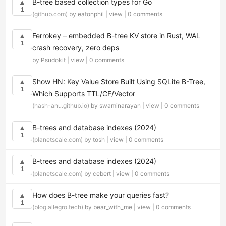
B-tree based collection types for Go
▲
1
(github.com)
by eatonphil |
view
|
0 comments
Ferrokey – embedded B-tree KV store in Rust, WAL
▲
1
crash recovery, zero deps
by Psudokit |
view
|
0 comments
Show HN: Key Value Store Built Using SQLite B-Tree,
▲
1
Which Supports TTL/CF/Vector
(hash-anu.github.io)
by swaminarayan |
view
|
0 comments
B-trees and database indexes (2024)
▲
1
(planetscale.com)
by tosh |
view
|
0 comments
B-trees and database indexes (2024)
▲
1
(planetscale.com)
by cebert |
view
|
0 comments
How does B-tree make your queries fast?
▲
1
(blog.allegro.tech)
by bear_with_me |
view
|
0 comments