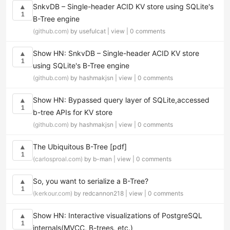
SnkvDB – Single-header ACID KV store using SQLite's
▲
1
B-Tree engine
(github.com)
by usefulcat |
view
|
0 comments
Show HN: SnkvDB – Single-header ACID KV store
▲
1
using SQLite's B-Tree engine
(github.com)
by hashmakjsn |
view
|
0 comments
Show HN: Bypassed query layer of SQLite,accessed
▲
1
b-tree APIs for KV store
(github.com)
by hashmakjsn |
view
|
0 comments
The Ubiquitous B-Tree [pdf]
▲
1
(carlosproal.com)
by b-man |
view
|
0 comments
So, you want to serialize a B-Tree?
▲
1
(kerkour.com)
by redcannon218 |
view
|
0 comments
Show HN: Interactive visualizations of PostgreSQL
▲
1
internals(MVCC, B-trees, etc.)