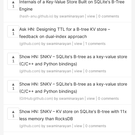
Internals of a Key-Value Store Built on SQLite's B-Tree
▲
1
Engine
(hash-anu.github.io)
by swaminarayan |
view
|
0 comments
Ask HN: Designing TTL for a B-tree KV store –
▲
1
feedback on dual-index approach
(github.com)
by swaminarayan |
view
|
1 comments
Show HN: SNKV – SQLite's B-tree as a key-value store
▲
1
(C/C++ and Python bindings)
(github.com)
by swaminarayan |
view
|
0 comments
Show HN: SNKV – SQLite's B-tree as a key-value store
▲
1
(C/C++ and Python bindings)
(GitHub:github.com)
by swaminarayan |
view
|
0 comments
Show HN: SNKV – KV store on SQLite's B-tree with 11x
▲
1
less memory than RocksDB
(github.com)
by swaminarayan |
view
|
0 comments