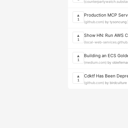
(counterpartywatch.substa
Production MCP Serve
▲
1
(github.com)
by tysoncung 
Show HN: Run AWS CDK
▲
1
(local-web-services.github.
Building an ECS Gol
▲
1
(medium.com)
by obieferna
Cdktf Has Been Depr
▲
1
(github.com)
by birdculture