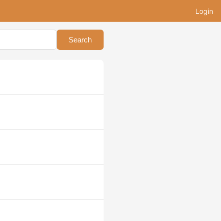
Login
Search