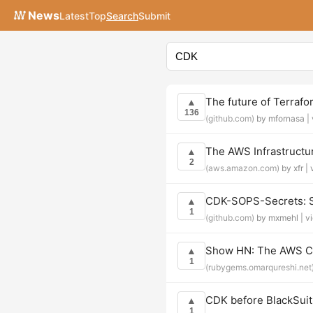
News
Latest
Top
Search
Submit
The future of Terraf
▲
136
(github.com)
by mfornasa |
The AWS Infrastruct
▲
2
(aws.amazon.com)
by xfr |
CDK-SOPS-Secrets: S
▲
1
(github.com)
by mxmehl |
v
Show HN: The AWS CDK
▲
1
(rubygems.omarqureshi.net
CDK before BlackSuit:
▲
1