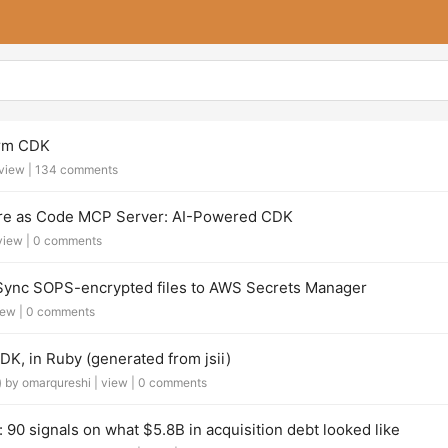
orm CDK
view
|
134 comments
ure as Code MCP Server: AI-Powered CDK
view
|
0 comments
ync SOPS-encrypted files to AWS Secrets Manager
iew
|
0 comments
, in Ruby (generated from jsii)
)
by omarqureshi |
view
|
0 comments
 90 signals on what $5.8B in acquisition debt looked like