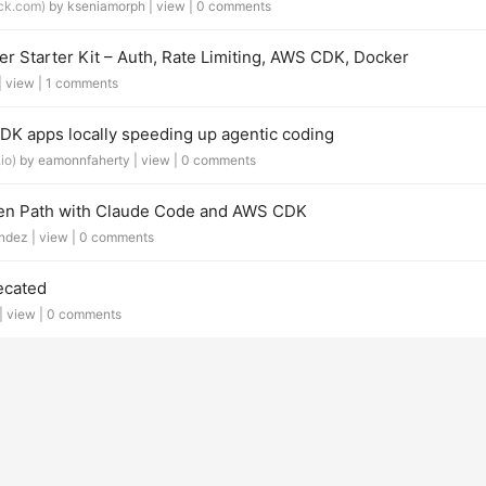
ck.com)
by kseniamorph |
view
|
0 comments
r Starter Kit – Auth, Rate Limiting, AWS CDK, Docker
|
view
|
1 comments
 apps locally speeding up agentic coding
io)
by eamonnfaherty |
view
|
0 comments
den Path with Claude Code and AWS CDK
ndez |
view
|
0 comments
ecated
 |
view
|
0 comments