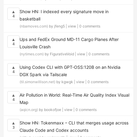
Show HN: I indexed every signature move in
▲
4
basketball
(nbamoves.com)
by jfeng5 |
view
|
0 comments
Ups and FedEx Ground MD-11 Cargo Planes After
▲
4
Louisville Crash
(nytimes.com)
by FigurativeVoid |
view
|
0 comments
Using Codex CLI with GPT-OSS:120B on an Nvidia
▲
4
DGX Spark via Tailscale
(til.simonwillison.net)
by kgwgk |
view
|
0 comments
Air Pollution in World: Real-Time Air Quality Index Visual
▲
4
Map
(aqicn.org)
by bookofjoe |
view
|
0 comments
Show HN: Tokenmaxx – CLI that merges usage across
▲
3
Claude Code and Codex accounts