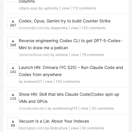
columns
(dbpro.app)
by upmostly |
view
|
112 comments
Codex, Opus, Gemini try to build Counter Strike
▲
287
(instantdb.com)
by stopachka |
view
|
132 comments
Reverse engineering Codex CLI to get GPT-5-Codex-
▲
168
Mini to draw me a pelican
(simonwillison.net)
by simonw |
view
|
76 comments
Launch HN: Omnara (YC S25) – Run Claude Code and
▲
141
Codex from anywhere
by kmansm27 |
view
|
153 comments
Show HN: Skill that lets Claude Code/Codex spin up
▲
115
VMs and GPUs
(cloudrouter.dev)
by austinwang115 |
view
|
30 comments
Vacuum Is a Lie: About Your Indexes
▲
88
(boringsql.com)
by birdculture |
view
|
50 comments