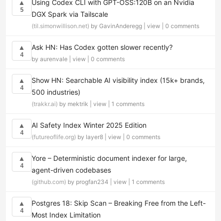
Using Codex CLI with GPT-OSS:120B on an Nvidia
▲
5
DGX Spark via Tailscale
(til.simonwillison.net)
by GavinAnderegg |
view
|
0 comments
Ask HN: Has Codex gotten slower recently?
▲
4
by aurenvale |
view
|
0 comments
Show HN: Searchable AI visibility index (15k+ brands,
▲
4
500 industries)
(trakkr.ai)
by mektrik |
view
|
1 comments
AI Safety Index Winter 2025 Edition
▲
4
(futureoflife.org)
by layer8 |
view
|
0 comments
Yore – Deterministic document indexer for large,
▲
4
agent-driven codebases
(github.com)
by progfan234 |
view
|
1 comments
Postgres 18: Skip Scan – Breaking Free from the Left-
▲
4
Most Index Limitation