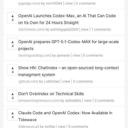
(pgedge.com)
by rom16384 |
view
|
0 comments
OpenAI Launches Codex-Max, an AI That Can Code
▲
4
on Its Own for 24 Hours Straight
(techoreon.com)
by ashishgupta2209 |
view
|
1 comments
OpenAI prepares GPT-5.1-Codex-MAX for large-scale
▲
4
projects
(testingcatalog.com)
by pomarie |
view
|
0 comments
Show HN: ChatIndex – an open-sourced long-context
▲
4
managment system
(github.com)
by LoMoGan |
view
|
0 comments
Don't Overindex on Technical Skills
▲
4
(emeaentrepreneurs.com)
by sixhobbits |
view
|
0 comments
Claude Code and OpenAI Codex: Now Available in
▲
4
Tidewave
(tidewave.ai)
by tortilla |
view
|
0 comments