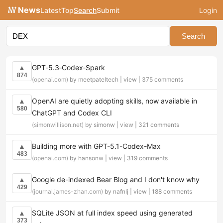
News
Latest
Top
Search
Submit
Login
Search
GPT‑5.3‑Codex‑Spark
▲
874
(openai.com)
by meetpateltech |
view
|
375 comments
OpenAI are quietly adopting skills, now available in
▲
580
ChatGPT and Codex CLI
(simonwillison.net)
by simonw |
view
|
321 comments
Building more with GPT-5.1-Codex-Max
▲
483
(openai.com)
by hansonw |
view
|
319 comments
Google de-indexed Bear Blog and I don't know why
▲
429
(journal.james-zhan.com)
by nafnlj |
view
|
188 comments
SQLite JSON at full index speed using generated
▲
373