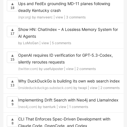
Ups and FedEx grounding MD-11 planes following
▲
18
deadly Kentucky crash
(npr.org)
by manveerc |
view
|
3 comments
Show HN: ChatIndex – A Lossless Memory System for
▲
17
AI Agents
by LoMoGan |
view
|
5 comments
OpenAI requires ID verification for GPT-5.3-Codex,
▲
15
silently reroutes requests
(twitter.com)
by usefulposter |
view
|
2 comments
Why DuckDuckGo is building its own web search index
▲
13
(insideduckduckgo.substack.com)
by twapi |
view
|
2 comments
Implementing Drift Search with Neo4j and LlamaIndex
▲
9
(neo4j.com)
by tsenturk |
view
|
1 comments
CLI That Enforces Spec-Driven Development with
▲
8
Claude Code, OpenCode, and Codex