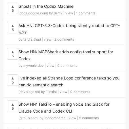
Ghosts in the Codex Machine
▲
6
(docs.google.com)
by dsr12 |
view
|
1 comments
Ask HN: GPT-5.3-Codex being silently routed to GPT-
▲
5
5.2?
by tardis_thad |
view
|
2 comments
Show HN: MCPShark adds config.toml support for
▲
5
Codex
by mywork-dev |
view
|
0 comments
I've indexed all Strange Loop conference talks so you
▲
5
can do semantic search
(devblogs.sh)
by iillexial |
view
|
0 comments
Show HN: TalkiTo – enabling voice and Slack for
▲
5
Claude Code and Codex CLI
(github.com)
by robbomacrae |
view
|
5 comments