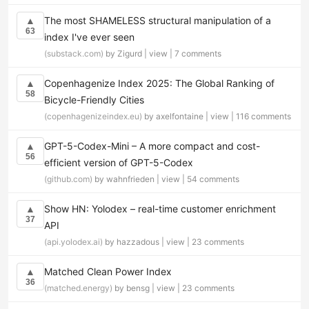
The most SHAMELESS structural manipulation of a
▲
63
index I've ever seen
(substack.com)
by Zigurd |
view
|
7 comments
Copenhagenize Index 2025: The Global Ranking of
▲
58
Bicycle-Friendly Cities
(copenhagenizeindex.eu)
by axelfontaine |
view
|
116 comments
GPT-5-Codex-Mini – A more compact and cost-
▲
56
efficient version of GPT-5-Codex
(github.com)
by wahnfrieden |
view
|
54 comments
Show HN: Yolodex – real-time customer enrichment
▲
37
API
(api.yolodex.ai)
by hazzadous |
view
|
23 comments
Matched Clean Power Index
▲
36
(matched.energy)
by bensg |
view
|
23 comments