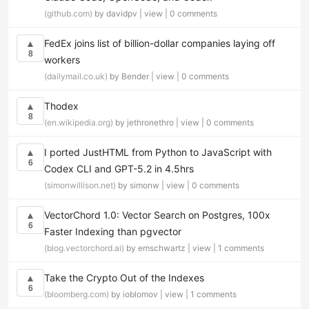
(github.com)
by davidpv |
view
|
0 comments
FedEx joins list of billion-dollar companies laying off
▲
8
workers
(dailymail.co.uk)
by Bender |
view
|
0 comments
Thodex
▲
8
(en.wikipedia.org)
by jethronethro |
view
|
0 comments
I ported JustHTML from Python to JavaScript with
▲
6
Codex CLI and GPT-5.2 in 4.5hrs
(simonwillison.net)
by simonw |
view
|
0 comments
VectorChord 1.0: Vector Search on Postgres, 100x
▲
6
Faster Indexing than pgvector
(blog.vectorchord.ai)
by emschwartz |
view
|
1 comments
Take the Crypto Out of the Indexes
▲
6
(bloomberg.com)
by ioblomov |
view
|
1 comments