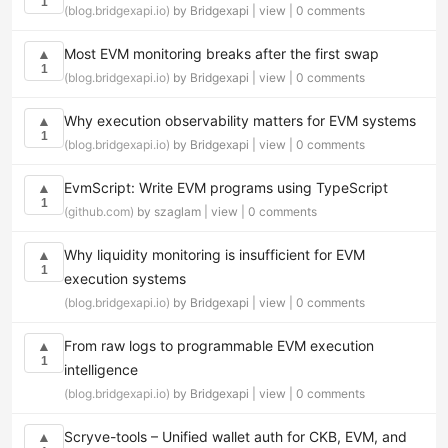
1
(blog.bridgexapi.io)
by Bridgexapi |
view
|
0 comments
Most EVM monitoring breaks after the first swap
▲
1
(blog.bridgexapi.io)
by Bridgexapi |
view
|
0 comments
Why execution observability matters for EVM systems
▲
1
(blog.bridgexapi.io)
by Bridgexapi |
view
|
0 comments
EvmScript: Write EVM programs using TypeScript
▲
1
(github.com)
by szaglam |
view
|
0 comments
Why liquidity monitoring is insufficient for EVM
▲
1
execution systems
(blog.bridgexapi.io)
by Bridgexapi |
view
|
0 comments
From raw logs to programmable EVM execution
▲
1
intelligence
(blog.bridgexapi.io)
by Bridgexapi |
view
|
0 comments
Scryve-tools – Unified wallet auth for CKB, EVM, and
▲