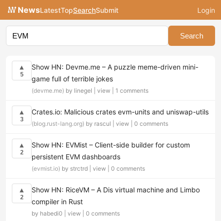
News
Latest
Top
Search
Submit
Login
Search
Show HN: Devme.me – A puzzle meme-driven mini-
▲
5
game full of terrible jokes
(devme.me)
by linegel |
view
|
1 comments
Crates.io: Malicious crates evm-units and uniswap-utils
▲
3
(blog.rust-lang.org)
by rascul |
view
|
0 comments
Show HN: EVMist – Client-side builder for custom
▲
2
persistent EVM dashboards
(evmist.io)
by strctrd |
view
|
0 comments
Show HN: RiceVM – A Dis virtual machine and Limbo
▲
2
compiler in Rust
by habedi0 |
view
|
0 comments