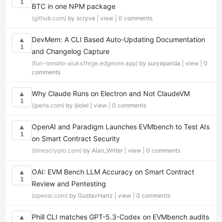
1
BTC in one NPM package
(github.com)
by scryve |
view
|
0 comments
DevMem: A CLI Based Auto-Updating Documentation
▲
1
and Changelog Capture
(fun-tomato-aiuks1hrge.edgeone.app)
by suryaparida |
view
|
0
comments
Why Claude Runs on Electron and Not ClaudeVM
▲
1
(jperla.com)
by ljlolel |
view
|
0 comments
OpenAI and Paradigm Launches EVMbench to Test AIs
▲
1
on Smart Contract Security
(timescrypto.com)
by Alan_Writer |
view
|
0 comments
OAI: EVM Bench LLM Accuracy on Smart Contract
▲
1
Review and Pentesting
(openai.com)
by GustavHartz |
view
|
0 comments
Phill CLI matches GPT-5.3-Codex on EVMbench audits
▲