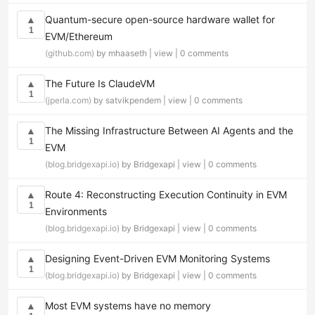
Quantum-secure open-source hardware wallet for
▲
1
EVM/Ethereum
(github.com)
by mhaaseth |
view
|
0 comments
The Future Is ClaudeVM
▲
1
(jperla.com)
by satvikpendem |
view
|
0 comments
The Missing Infrastructure Between AI Agents and the
▲
1
EVM
(blog.bridgexapi.io)
by Bridgexapi |
view
|
0 comments
Route 4: Reconstructing Execution Continuity in EVM
▲
1
Environments
(blog.bridgexapi.io)
by Bridgexapi |
view
|
0 comments
Designing Event-Driven EVM Monitoring Systems
▲
1
(blog.bridgexapi.io)
by Bridgexapi |
view
|
0 comments
Most EVM systems have no memory
▲