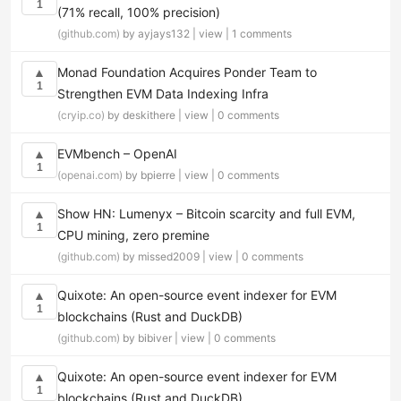
1
(71% recall, 100% precision)
(github.com)
by ayjays132 |
view
|
1 comments
Monad Foundation Acquires Ponder Team to
▲
1
Strengthen EVM Data Indexing Infra
(cryip.co)
by deskithere |
view
|
0 comments
EVMbench – OpenAI
▲
1
(openai.com)
by bpierre |
view
|
0 comments
Show HN: Lumenyx – Bitcoin scarcity and full EVM,
▲
1
CPU mining, zero premine
(github.com)
by missed2009 |
view
|
0 comments
Quixote: An open-source event indexer for EVM
▲
1
blockchains (Rust and DuckDB)
(github.com)
by bibiver |
view
|
0 comments
Quixote: An open-source event indexer for EVM
▲
1
blockchains (Rust and DuckDB)