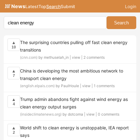
News
Latest
Top
Search
Submit
Login
Search
The surprising countries pulling off fast clean energy
▲
10
transitions
(cnn.com)
by methuselah_in |
view
|
2 comments
China is developing the most ambitious network to
▲
7
transport clean energy
(english.elpais.com)
by PaulHoule |
view
|
1 comments
Trump admin abandons fight against wind energy as
▲
4
clean energy output surges
(insideclimatenews.org)
by dotcoma |
view
|
0 comments
World shift to clean energy is unstoppable, IEA report
▲
2
says