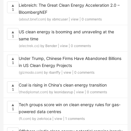
Liebreich: The Great Clean Energy Acceleration 2.0 –
▲
1
BloombergNEF
(about.bnef.com)
by xbmcuser |
view
|
0 comments
US clean energy is booming and unraveling at the
▲
1
same time
(electrek.co)
by Bender |
view
|
0 comments
Under Trump, Chinese Firms Have Abandoned Billions
▲
1
in US Clean Energy Projects
(gizmodo.com)
by rbanffy |
view
|
0 comments
Coal is rising in China's clean energy transition
▲
1
(thediplomat.com)
by leonidasrup |
view
|
0 comments
Tech groups score win on clean energy rules for gas-
▲
1
powered data centres
(ft.com)
by zekrioca |
view
|
1 comments