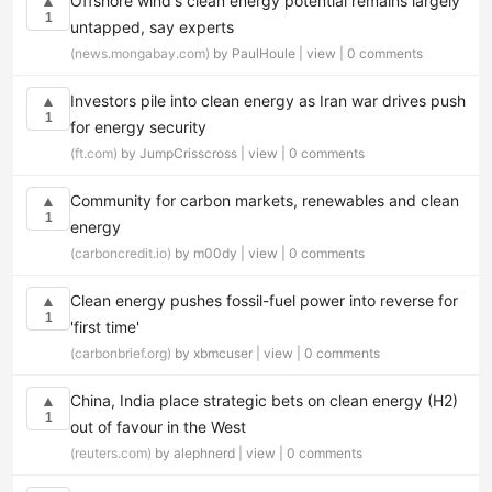
Offshore wind's clean energy potential remains largely
▲
1
untapped, say experts
(news.mongabay.com)
by PaulHoule |
view
|
0 comments
Investors pile into clean energy as Iran war drives push
▲
1
for energy security
(ft.com)
by JumpCrisscross |
view
|
0 comments
Community for carbon markets, renewables and clean
▲
1
energy
(carboncredit.io)
by m00dy |
view
|
0 comments
Clean energy pushes fossil-fuel power into reverse for
▲
1
'first time'
(carbonbrief.org)
by xbmcuser |
view
|
0 comments
China, India place strategic bets on clean energy (H2)
▲
1
out of favour in the West
(reuters.com)
by alephnerd |
view
|
0 comments