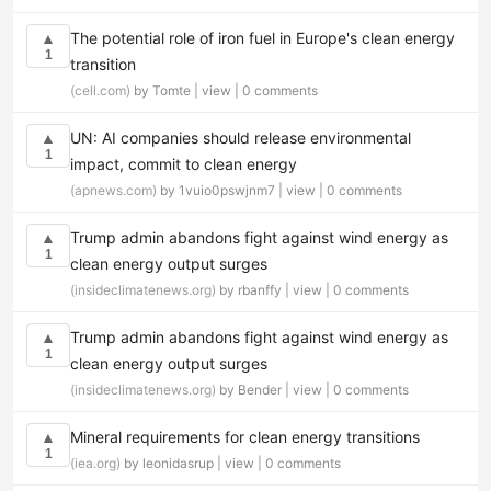
The potential role of iron fuel in Europe's clean energy
▲
1
transition
(cell.com)
by Tomte |
view
|
0 comments
UN: AI companies should release environmental
▲
1
impact, commit to clean energy
(apnews.com)
by 1vuio0pswjnm7 |
view
|
0 comments
Trump admin abandons fight against wind energy as
▲
1
clean energy output surges
(insideclimatenews.org)
by rbanffy |
view
|
0 comments
Trump admin abandons fight against wind energy as
▲
1
clean energy output surges
(insideclimatenews.org)
by Bender |
view
|
0 comments
Mineral requirements for clean energy transitions
▲
1
(iea.org)
by leonidasrup |
view
|
0 comments