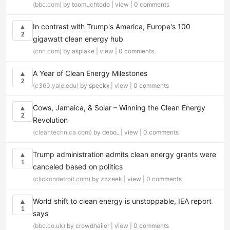
(bbc.com)
by toomuchtodo |
view
|
0 comments
In contrast with Trump's America, Europe's 100
▲
2
gigawatt clean energy hub
(cnn.com)
by asplake |
view
|
0 comments
A Year of Clean Energy Milestones
▲
2
(e360.yale.edu)
by speckx |
view
|
0 comments
Cows, Jamaica, & Solar – Winning the Clean Energy
▲
2
Revolution
(cleantechnica.com)
by debo_ |
view
|
0 comments
Trump administration admits clean energy grants were
▲
1
canceled based on politics
(clickondetroit.com)
by zzzeek |
view
|
0 comments
World shift to clean energy is unstoppable, IEA report
▲
1
says
(bbc.co.uk)
by crowdhailer |
view
|
0 comments