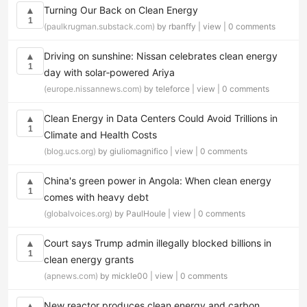
Turning Our Back on Clean Energy
▲
1
(paulkrugman.substack.com)
by rbanffy |
view
|
0 comments
Driving on sunshine: Nissan celebrates clean energy
▲
1
day with solar‑powered Ariya
(europe.nissannews.com)
by teleforce |
view
|
0 comments
Clean Energy in Data Centers Could Avoid Trillions in
▲
1
Climate and Health Costs
(blog.ucs.org)
by giuliomagnifico |
view
|
0 comments
China's green power in Angola: When clean energy
▲
1
comes with heavy debt
(globalvoices.org)
by PaulHoule |
view
|
0 comments
Court says Trump admin illegally blocked billions in
▲
1
clean energy grants
(apnews.com)
by mickle00 |
view
|
0 comments
New reactor produces clean energy and carbon
▲