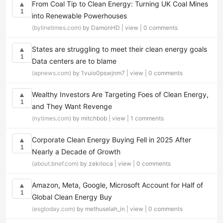
From Coal Tip to Clean Energy: Turning UK Coal Mines
▲
1
into Renewable Powerhouses
(bylinetimes.com)
by DamonHD |
view
|
0 comments
States are struggling to meet their clean energy goals
▲
1
Data centers are to blame
(apnews.com)
by 1vuio0pswjnm7 |
view
|
0 comments
Wealthy Investors Are Targeting Foes of Clean Energy,
▲
1
and They Want Revenge
(nytimes.com)
by mitchbob |
view
|
1 comments
Corporate Clean Energy Buying Fell in 2025 After
▲
1
Nearly a Decade of Growth
(about.bnef.com)
by zekrioca |
view
|
0 comments
Amazon, Meta, Google, Microsoft Account for Half of
▲
1
Global Clean Energy Buy
(esgtoday.com)
by methuselah_in |
view
|
0 comments