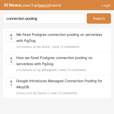
News
Latest
Top
Search
Submit
Login
Search
We fixed Postgres connection pooling on serverless
▲
1
with PgDog
(circleback.ai)
by levkk |
view
|
0 comments
How we fixed Postgres connection pooling on
▲
1
serverless with PgDog
(circleback.ai)
by alihaghani |
view
|
0 comments
Google Introduces Managed Connection Pooling for
▲
1
AlloyDB
(infoq.com)
by GavCo |
view
|
0 comments