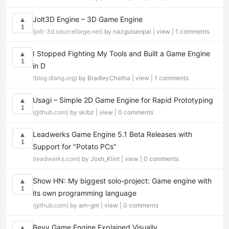
Jolt3D Engine – 3D Game Engine
▲
1
(jolt-3d.sourceforge.net)
by nazgulsenpai |
view
|
1 comments
I Stopped Fighting My Tools and Built a Game Engine
▲
1
in D
(blog.dlang.org)
by BradleyChatha |
view
|
1 comments
Usagi – Simple 2D Game Engine for Rapid Prototyping
▲
1
(github.com)
by skibz |
view
|
0 comments
Leadwerks Game Engine 5.1 Beta Releases with
▲
1
Support for "Potato PCs"
(leadwerks.com)
by Josh_Klint |
view
|
0 comments
Show HN: My biggest solo-project: Game engine with
▲
1
its own programming language
(github.com)
by am-gm |
view
|
0 comments
Bevy Game Engine Explained Visually
▲