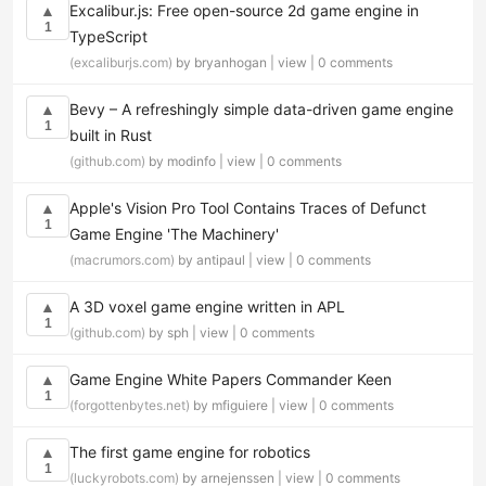
Excalibur.js: Free open-source 2d game engine in
▲
1
TypeScript
(excaliburjs.com)
by bryanhogan |
view
|
0 comments
Bevy – A refreshingly simple data-driven game engine
▲
1
built in Rust
(github.com)
by modinfo |
view
|
0 comments
Apple's Vision Pro Tool Contains Traces of Defunct
▲
1
Game Engine 'The Machinery'
(macrumors.com)
by antipaul |
view
|
0 comments
A 3D voxel game engine written in APL
▲
1
(github.com)
by sph |
view
|
0 comments
Game Engine White Papers Commander Keen
▲
1
(forgottenbytes.net)
by mfiguiere |
view
|
0 comments
The first game engine for robotics
▲
1
(luckyrobots.com)
by arnejenssen |
view
|
0 comments