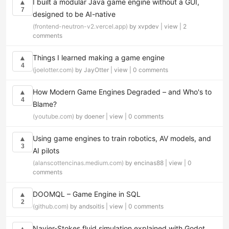
I built a modular Java game engine without a GUI,
▲
7
designed to be AI-native
(frontend-neutron-v2.vercel.app)
by xvpdev |
view
|
2
comments
Things I learned making a game engine
▲
4
(joelotter.com)
by JayOtter |
view
|
0 comments
How Modern Game Engines Degraded – and Who's to
▲
4
Blame?
(youtube.com)
by doener |
view
|
0 comments
Using game engines to train robotics, AV models, and
▲
3
AI pilots
(alanscottencinas.medium.com)
by encinas88 |
view
|
0
comments
DOOMQL – Game Engine in SQL
▲
2
(github.com)
by andsoitis |
view
|
0 comments
Navier-Stokes fluid simulation explained with Godot
▲