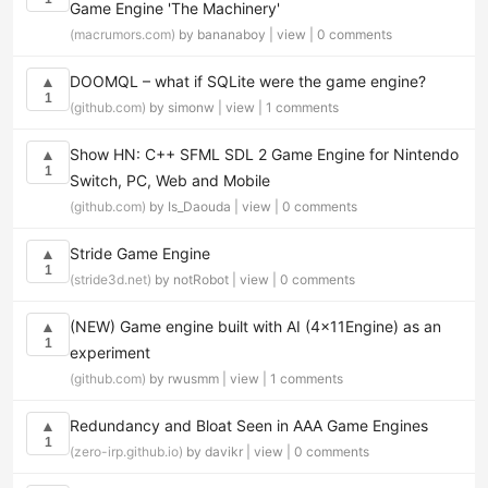
Game Engine 'The Machinery'
(macrumors.com)
by bananaboy |
view
|
0 comments
DOOMQL – what if SQLite were the game engine?
▲
1
(github.com)
by simonw |
view
|
1 comments
Show HN: C++ SFML SDL 2 Game Engine for Nintendo
▲
1
Switch, PC, Web and Mobile
(github.com)
by Is_Daouda |
view
|
0 comments
Stride Game Engine
▲
1
(stride3d.net)
by notRobot |
view
|
0 comments
(NEW) Game engine built with AI (4x11Engine) as an
▲
1
experiment
(github.com)
by rwusmm |
view
|
1 comments
Redundancy and Bloat Seen in AAA Game Engines
▲
1
(zero-irp.github.io)
by davikr |
view
|
0 comments