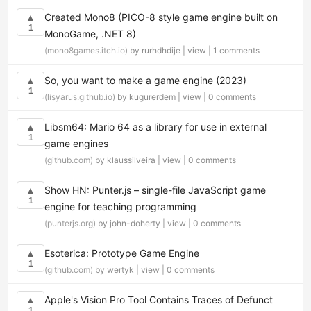
Created Mono8 (PICO-8 style game engine built on
▲
1
MonoGame, .NET 8)
(mono8games.itch.io)
by rurhdhdije |
view
|
1 comments
So, you want to make a game engine (2023)
▲
1
(lisyarus.github.io)
by kugurerdem |
view
|
0 comments
Libsm64: Mario 64 as a library for use in external
▲
1
game engines
(github.com)
by klaussilveira |
view
|
0 comments
Show HN: Punter.js – single-file JavaScript game
▲
1
engine for teaching programming
(punterjs.org)
by john-doherty |
view
|
0 comments
Esoterica: Prototype Game Engine
▲
1
(github.com)
by wertyk |
view
|
0 comments
Apple's Vision Pro Tool Contains Traces of Defunct
▲
1