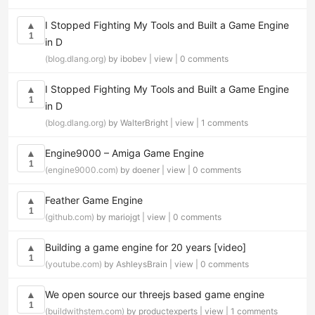
I Stopped Fighting My Tools and Built a Game Engine
▲
1
in D
(blog.dlang.org)
by ibobev |
view
|
0 comments
I Stopped Fighting My Tools and Built a Game Engine
▲
1
in D
(blog.dlang.org)
by WalterBright |
view
|
1 comments
Engine9000 – Amiga Game Engine
▲
1
(engine9000.com)
by doener |
view
|
0 comments
Feather Game Engine
▲
1
(github.com)
by mariojgt |
view
|
0 comments
Building a game engine for 20 years [video]
▲
1
(youtube.com)
by AshleysBrain |
view
|
0 comments
We open source our threejs based game engine
▲
1
(buildwithstem.com)
by productexperts |
view
|
1 comments