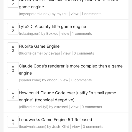
2
game engine
(myzopotamia.dev)
by myzek |
view
|
1 comments
Lyte2D: A comfy little game engine
▲
2
(relaxing.run)
by Boxxed |
view
|
1 comments
Fluorite Game Engine
▲
2
(fluorite.game)
by cevapi |
view
|
0 comments
Claude Code's renderer is more complex than a game
▲
2
engine
(spader.zone)
by dboon |
view
|
0 comments
How could Claude Code ever justify "a small game
▲
2
engine" (technical deepdive)
(clifford.ressel.fyi)
by csressel |
view
|
0 comments
Leadwerks Game Engine 5.1 Released
▲
1
(leadwerks.com)
by Josh_Klint |
view
|
0 comments