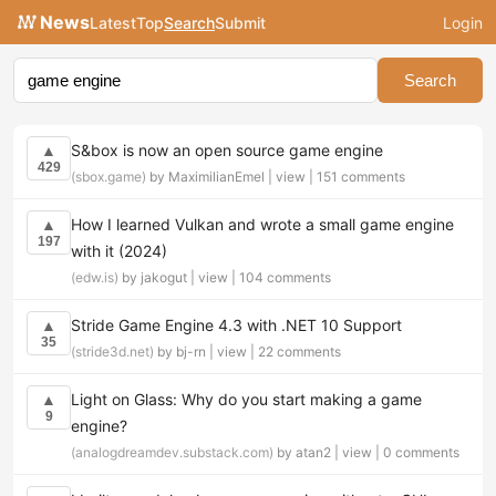
News
Latest
Top
Search
Submit
Login
Search
S&box is now an open source game engine
▲
429
(sbox.game)
by MaximilianEmel |
view
|
151 comments
How I learned Vulkan and wrote a small game engine
▲
197
with it (2024)
(edw.is)
by jakogut |
view
|
104 comments
Stride Game Engine 4.3 with .NET 10 Support
▲
35
(stride3d.net)
by bj-rn |
view
|
22 comments
Light on Glass: Why do you start making a game
▲
9
engine?
(analogdreamdev.substack.com)
by atan2 |
view
|
0 comments