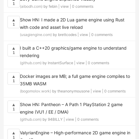
1
(aibodh.com)
by febin |
view
|
0 comments
Show HN: I made a 2D Lua game engine using Rust
▲
1
with code and asset live reload
(usagiengine.com)
by brettcodes |
view
|
0 comments
I built a C++20 graphics/game engine to understand
▲
1
rendering
(github.com)
by InstantSurface |
view
|
0 comments
Docker images are MB; a full game engine compiles to
▲
1
35MB WASM
(bogomolov.work)
by theanonymousone |
view
|
0 comments
Show HN: Pantheon – A Path 1 PlayStation 2 game
▲
1
engine (VU1 / EE / DMA)
(github.com)
by 94BILLY |
view
|
0 comments
ValyrianEngine – High-performance 2D game engine in
▲
1