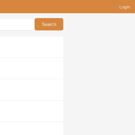
Login
Search