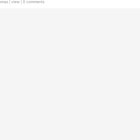
omas |
view
|
0 comments