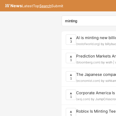
News
Latest
Top
Search
Submit
AI is minting new bill
▲
3
(restofworld.org)
by billybu
Prediction Markets Ar
▲
1
(bloomberg.com)
by wslh |
The Japanese compan
▲
1
(economist.com)
by sohka
Corporate America Is
▲
1
(wsj.com)
by JumpCrisscro
Roblox Is Minting Tee
▲
1