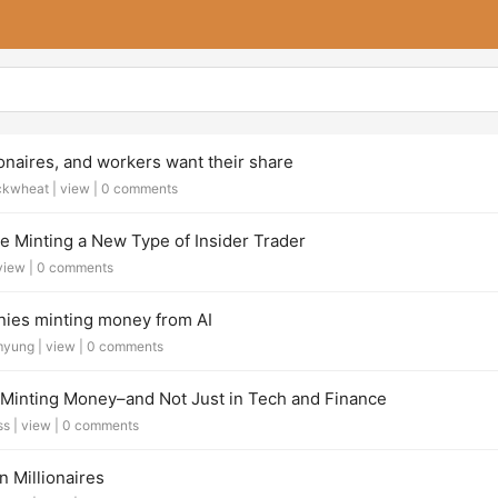
ionaires, and workers want their share
ckwheat |
view
|
0 comments
e Minting a New Type of Insider Trader
view
|
0 comments
ies minting money from AI
myung |
view
|
0 comments
 Minting Money–and Not Just in Tech and Finance
ss |
view
|
0 comments
n Millionaires