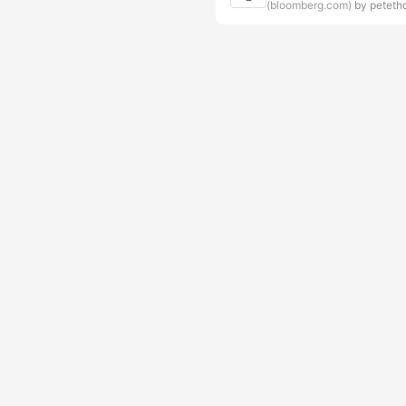
(bloomberg.com)
by peteth