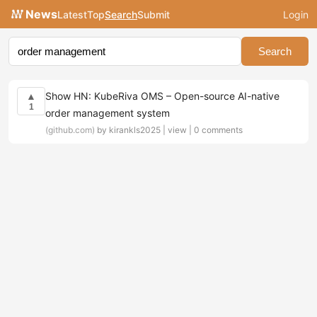
News
Latest
Top
Search
Submit
Login
Search
Show HN: KubeRiva OMS – Open-source AI-native
▲
1
order management system
(github.com)
by kirankls2025 |
view
|
0 comments