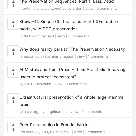
The Preservation Sequences, Part 1: Less Dead
▲
1
(nectome.substack.com)
by bcjordan |
view
|
0 comments
Show HN: Simple CLI tool to convert PDFs to dark
▲
1
mode, with TOC preservation
(github.com)
by rngil |
view
|
0 comments
Why does reality persist? The Preservation Necessity
▲
1
(amazon.co.uk)
by martynagass |
view
|
1 comments
AI Models and Peer Preservation: Are LLMs deceiving
▲
1
users to protect the system?
by anju-kushwaha |
view
|
0 comments
Ultrastructural preservation of a whole large mammal
▲
1
brain
(biorxiv.org)
by angelnarciso |
view
|
1 comments
Peer-Preservation in Frontier Models
▲
1
(rdi.berkeley.edu)
by kmote00 |
view
|
1 comments