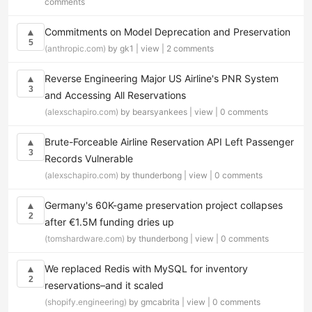
comments
Commitments on Model Deprecation and Preservation
▲
5
(anthropic.com)
by gk1 |
view
|
2 comments
Reverse Engineering Major US Airline's PNR System
▲
3
and Accessing All Reservations
(alexschapiro.com)
by bearsyankees |
view
|
0 comments
Brute-Forceable Airline Reservation API Left Passenger
▲
3
Records Vulnerable
(alexschapiro.com)
by thunderbong |
view
|
0 comments
Germany's 60K-game preservation project collapses
▲
2
after €1.5M funding dries up
(tomshardware.com)
by thunderbong |
view
|
0 comments
We replaced Redis with MySQL for inventory
▲
2
reservations–and it scaled
(shopify.engineering)
by gmcabrita |
view
|
0 comments