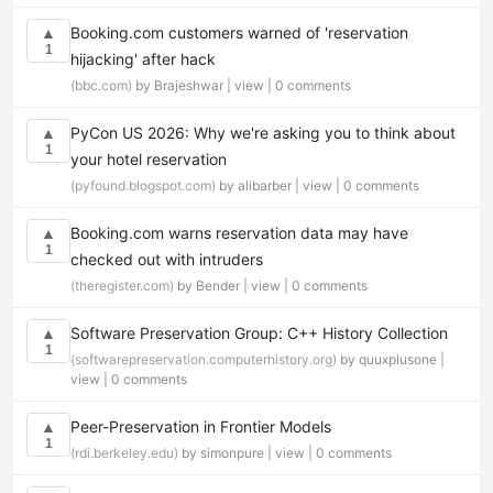
Booking.com customers warned of 'reservation
▲
1
hijacking' after hack
(bbc.com)
by Brajeshwar |
view
|
0 comments
PyCon US 2026: Why we're asking you to think about
▲
1
your hotel reservation
(pyfound.blogspot.com)
by alibarber |
view
|
0 comments
Booking.com warns reservation data may have
▲
1
checked out with intruders
(theregister.com)
by Bender |
view
|
0 comments
Software Preservation Group: C++ History Collection
▲
1
(softwarepreservation.computerhistory.org)
by quuxplusone |
view
|
0 comments
Peer-Preservation in Frontier Models
▲
1
(rdi.berkeley.edu)
by simonpure |
view
|
0 comments