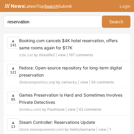
News
Latest
Top
Search
Submit
Login
Search
Booking.com cancels $4K hotel reservation, offers
▲
141
same rooms again for $17K
(cbc.ca)
by thisislife2 |
view
|
167 comments
Fedora: Open-source repository for long-term digital
▲
121
preservation
(fedorarepository.org)
by cernocky |
view
|
54 comments
Games Preservation Is Hard and Sometimes Involves
▲
95
Private Detectives
(kotaku.com)
by PaulHoule |
view
|
42 comments
Steam Controller: Reservations Update
▲
13
(store.steampowered.com)
by HelloUsername |
view
|
1