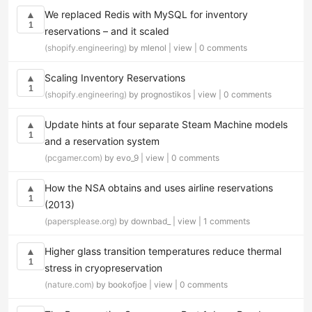
We replaced Redis with MySQL for inventory
▲
1
reservations – and it scaled
(shopify.engineering)
by mlenol |
view
|
0 comments
Scaling Inventory Reservations
▲
1
(shopify.engineering)
by prognostikos |
view
|
0 comments
Update hints at four separate Steam Machine models
▲
1
and a reservation system
(pcgamer.com)
by evo_9 |
view
|
0 comments
How the NSA obtains and uses airline reservations
▲
1
(2013)
(papersplease.org)
by downbad_ |
view
|
1 comments
Higher glass transition temperatures reduce thermal
▲
1
stress in cryopreservation
(nature.com)
by bookofjoe |
view
|
0 comments