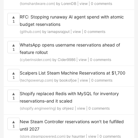
(tomshardware.com)
by LorenDB |
view
|
0 comments
RFC: Stopping runaway AI agent spend with atomic
▲
1
budget reservations
(github.com)
by iamapsrajput |
view
|
0 comments
WhatsApp opens username reservations ahead of
▲
1
feature rollout
(cyberinsider.com)
by Cider9986 |
view
|
0 comments
Scalpers List Steam Machine Reservations at $1,700
▲
1
(techpowerup.com)
by bookofjoe |
view
|
0 comments
Shopify replaced Redis with MySQL for inventory
▲
1
reservations–and it scaled
(shopify.engineering)
by ohjeez |
view
|
0 comments
New Steam Controller reservations won't be fulfilled
▲
1
until 2027
(store.steampowered.com)
by haunter |
view
|
0 comments