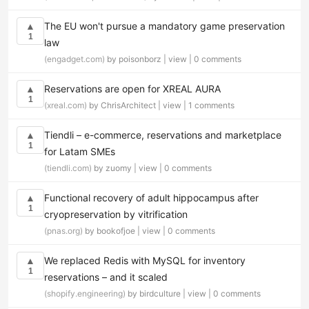
The EU won't pursue a mandatory game preservation
▲
1
law
(engadget.com)
by poisonborz |
view
|
0 comments
Reservations are open for XREAL AURA
▲
1
(xreal.com)
by ChrisArchitect |
view
|
1 comments
Tiendli – e-commerce, reservations and marketplace
▲
1
for Latam SMEs
(tiendli.com)
by zuomy |
view
|
0 comments
Functional recovery of adult hippocampus after
▲
1
cryopreservation by vitrification
(pnas.org)
by bookofjoe |
view
|
0 comments
We replaced Redis with MySQL for inventory
▲
1
reservations – and it scaled
(shopify.engineering)
by birdculture |
view
|
0 comments