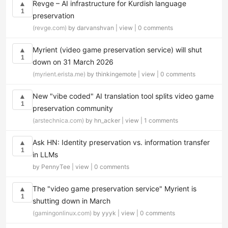
Revge – AI infrastructure for Kurdish language
▲
1
preservation
(revge.com)
by darvanshvan |
view
|
0 comments
Myrient (video game preservation service) will shut
▲
1
down on 31 March 2026
(myrient.erista.me)
by thinkingemote |
view
|
0 comments
New "vibe coded" AI translation tool splits video game
▲
1
preservation community
(arstechnica.com)
by hn_acker |
view
|
1 comments
Ask HN: Identity preservation vs. information transfer
▲
1
in LLMs
by PennyTee |
view
|
0 comments
The "video game preservation service" Myrient is
▲
1
shutting down in March
(gamingonlinux.com)
by yyyk |
view
|
0 comments