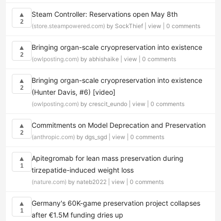
Steam Controller: Reservations open May 8th
▲
2
(store.steampowered.com)
by SockThief |
view
|
0 comments
Bringing organ-scale cryopreservation into existence
▲
2
(owlposting.com)
by abhishaike |
view
|
0 comments
Bringing organ-scale cryopreservation into existence
▲
2
(Hunter Davis, #6) [video]
(owlposting.com)
by crescit_eundo |
view
|
0 comments
Commitments on Model Deprecation and Preservation
▲
2
(anthropic.com)
by dgs_sgd |
view
|
0 comments
Apitegromab for lean mass preservation during
▲
1
tirzepatide-induced weight loss
(nature.com)
by nateb2022 |
view
|
0 comments
Germany's 60K-game preservation project collapses
▲
1
after €1.5M funding dries up