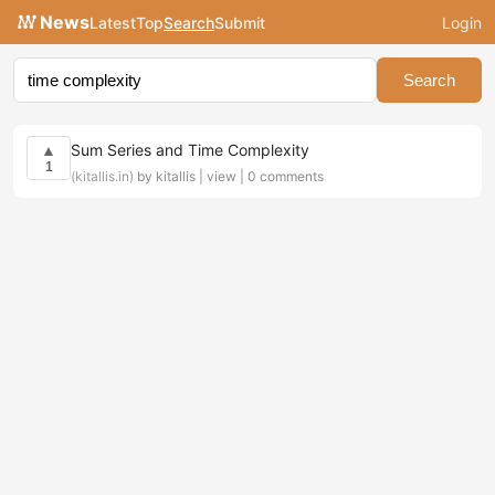
News
Latest
Top
Search
Submit
Login
Search
Sum Series and Time Complexity
▲
1
(kitallis.in)
by kitallis |
view
|
0 comments