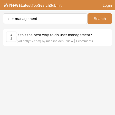
News
Latest
Top
Search
Submit
Login
Search
Is this the best way to do user management?
▲
2
(valiantlynx.com)
by madshalden |
view
|
1 comments